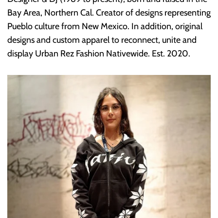
Bay Area, Northern Cal. Creator of designs representing
Pueblo culture from New Mexico. In addition, original
designs and custom apparel to reconnect, unite and
display Urban Rez Fashion Nativewide. Est. 2020.