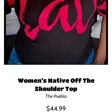
Women's Native Off The
Shoulder Top
The Pueblo
Regular
$44.99