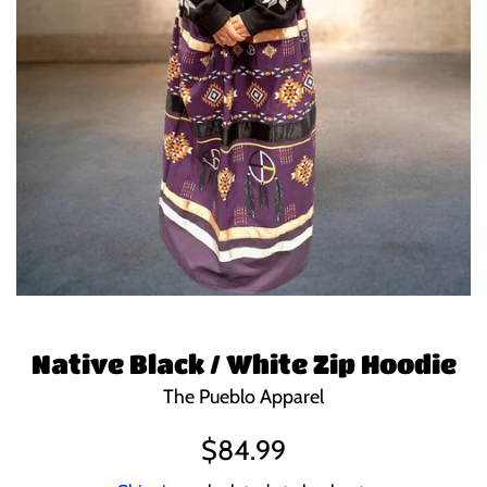
Native Black / White Zip Hoodie
The Pueblo Apparel
Regular
$84.99
price