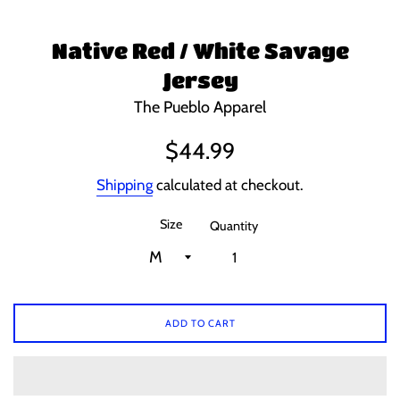
Native Red / White Savage
Jersey
The Pueblo Apparel
Regular
$44.99
price
Shipping
calculated at checkout.
Size
Quantity
ADD TO CART