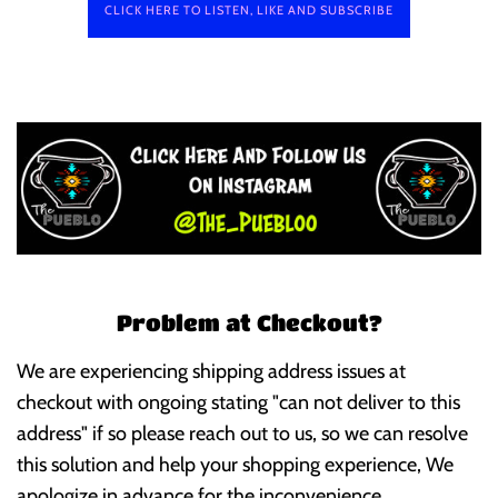
CLICK HERE TO LISTEN, LIKE AND SUBSCRIBE
Problem at Checkout?
We are experiencing shipping address issues at
checkout with ongoing stating "can not deliver to this
address" if so please reach out to us, so we can resolve
this solution and help your shopping experience, We
apologize in advance for the inconvenience.