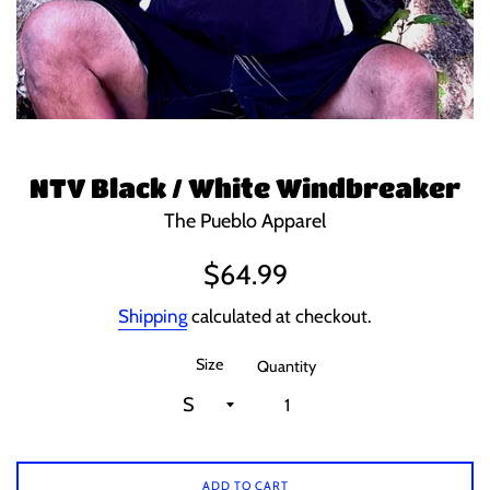
NTV Black / White Windbreaker
The Pueblo Apparel
Regular
$64.99
price
Shipping
calculated at checkout.
Size
Quantity
ADD TO CART