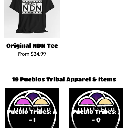
Original NDN Tee
From $24.99
19 Pueblos Tribal Apparel & Items
Pueblo Tribes: A
Pueblo Tribes: J
- I
- Q