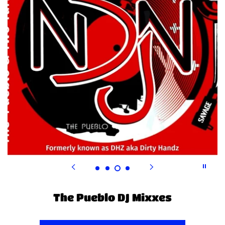
The Pueblo DJ MiXXES