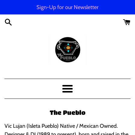
Skip
Sign-Up for our Newsletter
to
content
The
Pueblo
Menu
Apparel
The Pueblo
Vic Lujan (Isleta Pueblo) Native / Mexican Owned.
Designer & DJ (1989 to present), born and raised in the