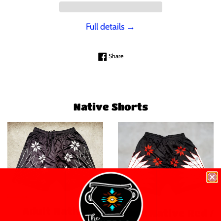
Full details →
Share on Facebook
Share
Native Shorts
Adult Native
Adult Native Red /