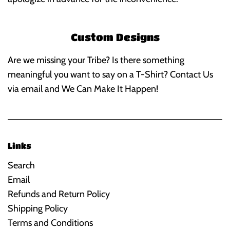
Custom Designs
Are we missing your Tribe? Is there something
meaningful you want to say on a T-Shirt? Contact Us
via email and We Can Make It Happen!
Links
Search
Email
Refunds and Return Policy
Shipping Policy
Terms and Conditions