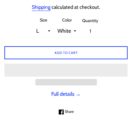
price
Shipping
calculated at checkout.
Size
Color
Quantity
ADD TO CART
Full details →
Share on Facebook
Share