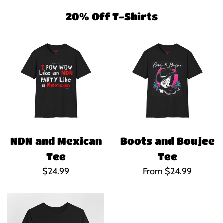
20% Off T-Shirts
NDN and Mexican
Boots and Boujee
Tee
Tee
Regular
$24.99
From $24.99
price