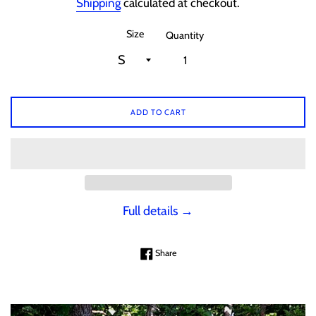
Shipping
calculated at checkout.
Size
Quantity
ADD TO CART
Full details →
Share on Facebook
Share