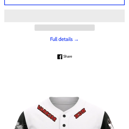
Full details →
Share on Facebook
Share