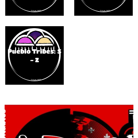
Pueblo Tribes: S
- Z