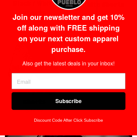
Black / White
White Shorts
Shorts
Regular
$34.99
Join our newsletter and get 10%
Regular
$34.99
price
off along with FREE shipping
price
on your next custom apparel
purchase.
Also get the latest deals in your inbox!
Adult Savage
Subscribe
Shorts
Regular
$34.99
price
Discount Code After Click Subscribe